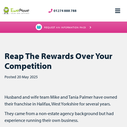
01274 888 788
REQUEST AN INFORMATION PACK
Reap The Rewards Over Your
Competition
Posted 20 May 2025
Husband and wife team Mike and Tania Palmer have owned
their franchise in Halifax, West Yorkshire for several years.
They came from a non-estate agency background but had
experience running their own business.