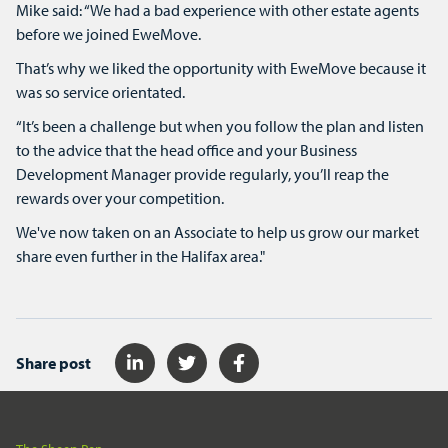
Mike said: “We had a bad experience with other estate agents
before we joined EweMove.
That’s why we liked the opportunity with EweMove because it
was so service orientated.
“It’s been a challenge but when you follow the plan and listen
to the advice that the head office and your Business
Development Manager provide regularly, you’ll reap the
rewards over your competition.
We've now taken on an Associate to help us grow our market
share even further in the Halifax area."
Share post