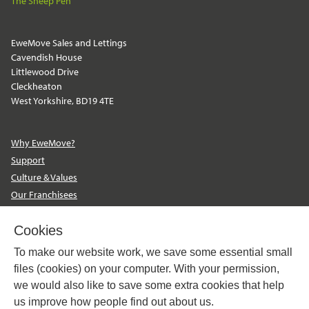
The Sheep Pen
EweMove Sales and Lettings
Cavendish House
Littlewood Drive
Cleckheaton
West Yorkshire, BD19 4TE
Why EweMove?
Support
Culture & Values
Our Franchisees
Become a Franchisee
Contact Us
Cookies
EweMove Sales and Lettings
To make our website work, we save some essential small
The Property Franchise Group
files (cookies) on your computer. With your permission,
we would also like to save some extra cookies that help
us improve how people find out about us.